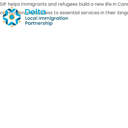
SIP helps immigrants and refugees build a new life in C
orientation, and access to essential services in their lan