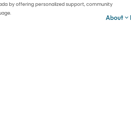
anada by offering personalized support, community
guage.
About