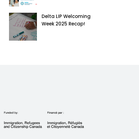
Delta LIP Welcoming
Week 2025 Recap!