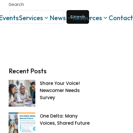
Search
Events
Services
News
Resources
Contact
Search
Recent Posts
Share Your Voice!
Newcomer Needs
Survey
One Delta: Many
Voices, Shared Future