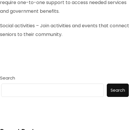
require one-to-one support to access needed services
and government benefits.
Social activities – Join activities and events that connect
seniors to their community.
Search
Search