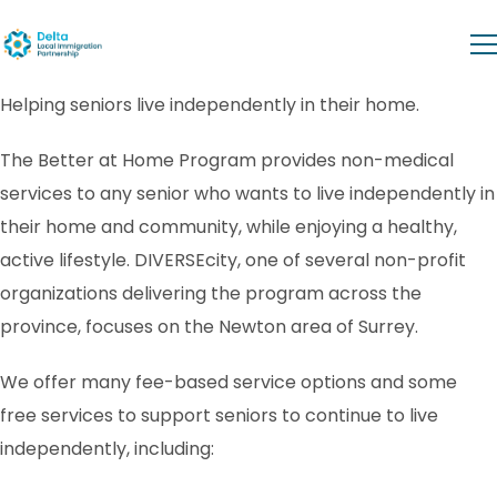
Helping seniors live independently in their home.
The Better at Home Program provides non-medical
services to any senior who wants to live independently in
their home and community, while enjoying a healthy,
active lifestyle. DIVERSEcity, one of several non-profit
organizations delivering the program across the
province, focuses on the Newton area of Surrey.
We offer many fee-based service options and some
free services to support seniors to continue to live
independently, including: