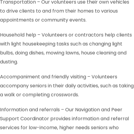
Transportation – Our volunteers use their own vehicles
to drive clients to and from their homes to various
appointments or community events.
Household help – Volunteers or contractors help clients
with light housekeeping tasks such as changing light
bulbs, doing dishes, mowing lawns, house cleaning and
dusting.
Accompaniment and friendly visiting – Volunteers
accompany seniors in their daily activities, such as taking
a walk or completing crosswords.
Information and referrals – Our Navigation and Peer
Support Coordinator provides information and referral
services for low-income, higher needs seniors who