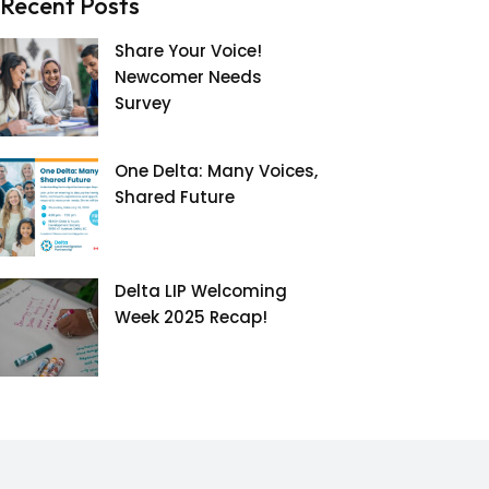
Recent Posts
Share Your Voice!
Newcomer Needs
Survey
One Delta: Many Voices,
Shared Future
Delta LIP Welcoming
Week 2025 Recap!