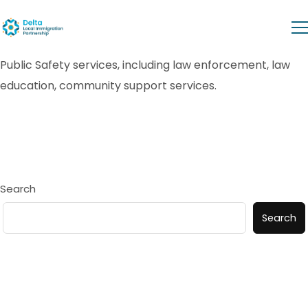
Public Safety services, including law enforcement, law
education, community support services.
Search
Search