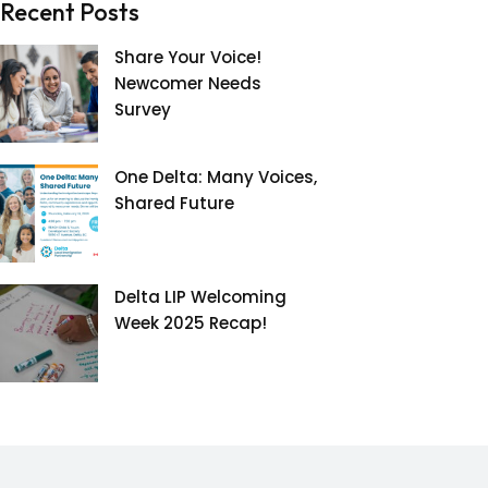
Recent Posts
Share Your Voice!
Newcomer Needs
Survey
One Delta: Many Voices,
Shared Future
Delta LIP Welcoming
Week 2025 Recap!