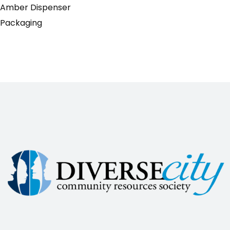
Amber Dispenser
Packaging