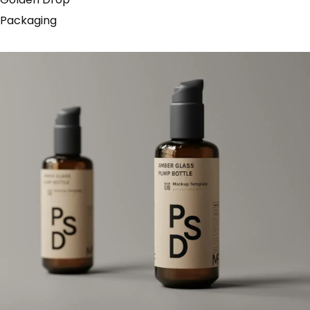
Packaging