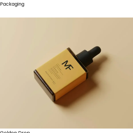
Packaging
Golden Drop