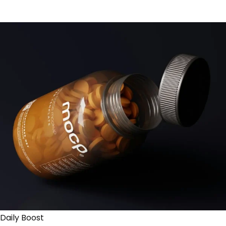
Daily Boost