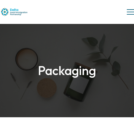
Packaging