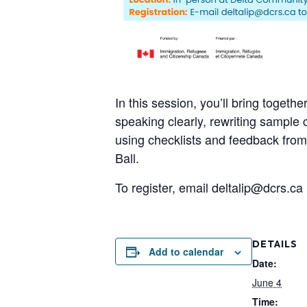
In this session, you’ll bring togeth
speaking clearly, rewriting sample
using checklists and feedback from
Ball.
To register, email deltalip@dcrs.ca
DETAILS
Add to calendar
Date:
June 4
Time: