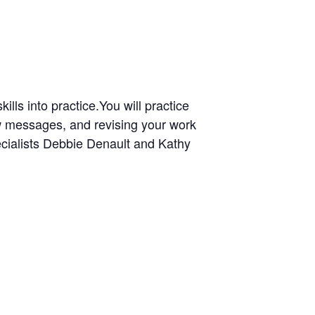
ills into practice.
You will practice
ew messages, and revising your work
ecialists Debbie Denault and Kathy