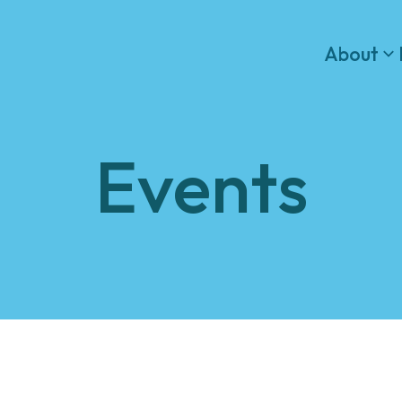
About
Events