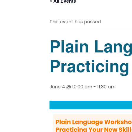
« All Events
This event has passed.
Plain Lan
Practicing
June 4 @ 10:00 am
-
11:30 am