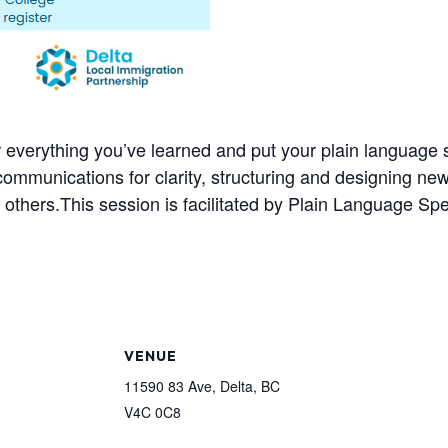
er everything you’ve learned and put your plain language sk
 communications for clarity, structuring and designing n
 others.
This session is facilitated by Plain Language Sp
VENUE
11590 83 Ave, Delta, BC
V4C 0C8