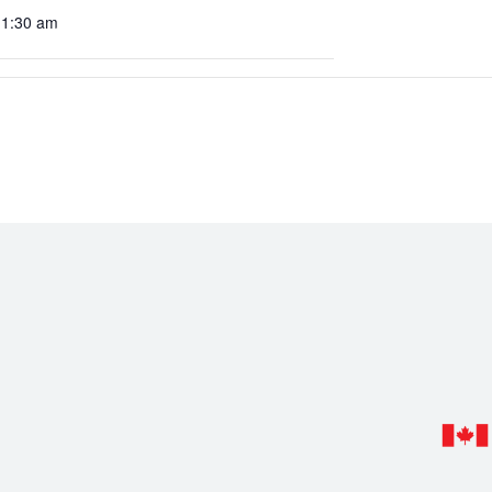
11:30 am