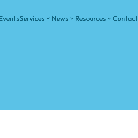
Events
Services
News
Resources
Contact