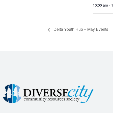
10:00 am - 
Delta Youth Hub – May Events