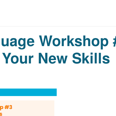
guage Workshop 
 Your New Skills