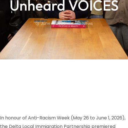
Unheard VOICES
June 11, 2026
News
In honour of Anti-Racism Week (May 26 to June 1, 2026),
the Delta Local Immigration Partnership premiered