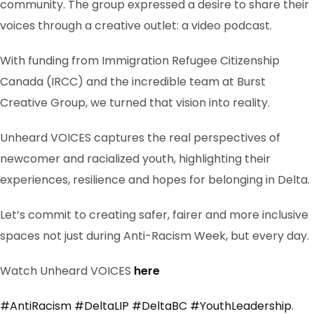
community. The group expressed a desire to share their
voices through a creative outlet: a video podcast.
With funding from Immigration Refugee Citizenship
Canada (IRCC) and the incredible team at Burst
Creative Group, we turned that vision into reality.
Unheard VOICES captures the real perspectives of
newcomer and racialized youth, highlighting their
experiences, resilience and hopes for belonging in Delta.
Let’s commit to creating safer, fairer and more inclusive
spaces not just during Anti-Racism Week, but every day.
Watch Unheard VOICES
here
#AntiRacism
#DeltaLIP
#DeltaBC
#YouthLeadership
.