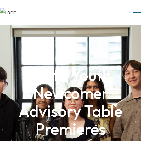
Delta Youth
Newcomer
Advisory Table
Premieres