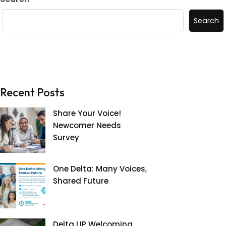
Search
Recent Posts
Share Your Voice!
Newcomer Needs
Survey
One Delta: Many Voices,
Shared Future
Delta LIP Welcoming