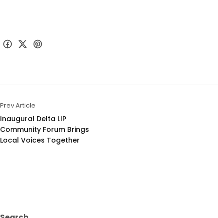
Prev Article
Inaugural Delta LIP 
Community Forum Brings 
Local Voices Together
Search