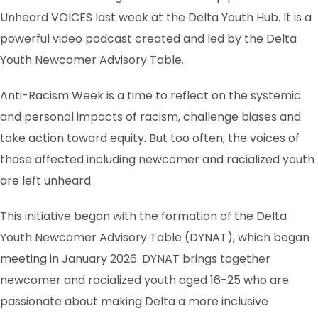
Unheard VOICES last week at the Delta Youth Hub. It is a
powerful video podcast created and led by the Delta
Youth Newcomer Advisory Table.
Anti-Racism Week is a time to reflect on the systemic
and personal impacts of racism, challenge biases and
take action toward equity. But too often, the voices of
those affected including newcomer and racialized youth
are left unheard.
This initiative began with the formation of the Delta
Youth Newcomer Advisory Table (DYNAT), which began
meeting in January 2026. DYNAT brings together
newcomer and racialized youth aged 16-25 who are
passionate about making Delta a more inclusive