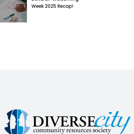
Week 2025 Recap!