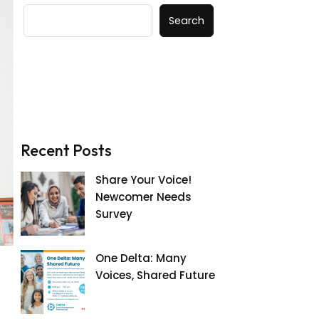
Search
Recent Posts
Share Your Voice!
Newcomer Needs
Survey
One Delta: Many
Voices, Shared Future