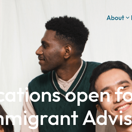
About
cations open f
mmigrant Advi