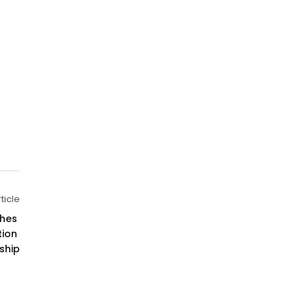
ticle
hes 
ion 
ship