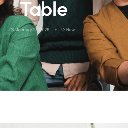
Table
January 23, 2026
News