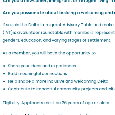
Are you a newcomer, immigrant, or refugee living in
Are you passionate about building a welcoming and 
If so, join the Delta Immigrant Advisory Table and make
(IAT) is a volunteer roundtable with members representi
genders, education, and varying stages of settlement.
As a member, you will have the opportunity to:
Share your ideas and experiences
Build meaningful connections
Help shape a more inclusive and welcoming Delta
Contribute to impactful community projects and initi
Eligibility: Applicants must be 26 years of age or older.