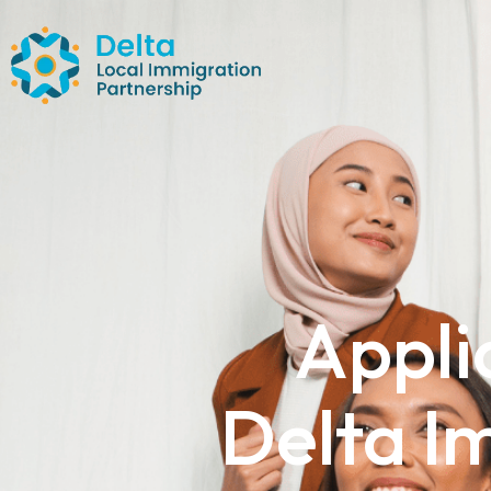
Appli
Delta I