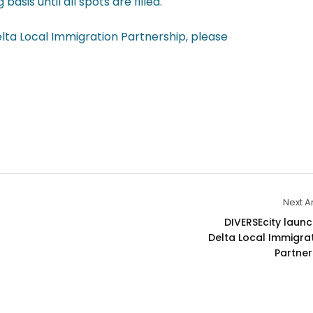
sis until all spots are filled.
elta Local Immigration Partnership, please
Next Ar
DIVERSEcity launc
Delta Local Immigrat
Partner