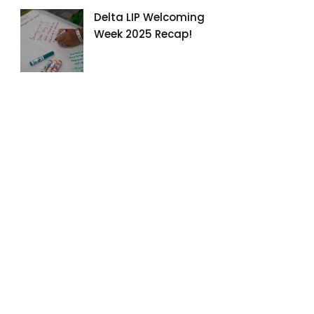
Delta LIP Welcoming
Week 2025 Recap!