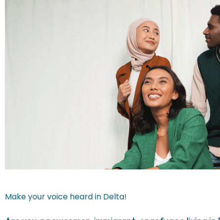
Make your voice heard in Delta!