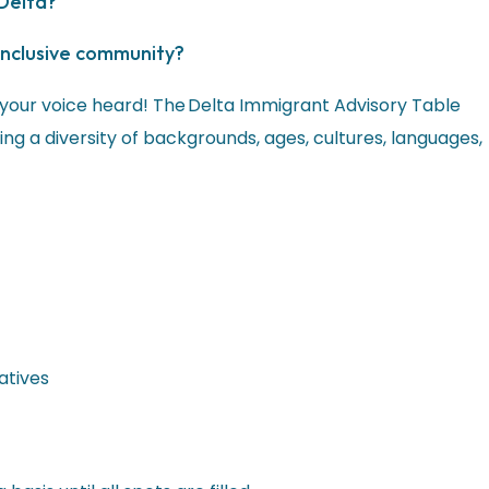
 Delta?
inclusive community?
 your voice heard! The Delta Immigrant Advisory Table
ng a diversity of backgrounds, ages, cultures, languages,
atives