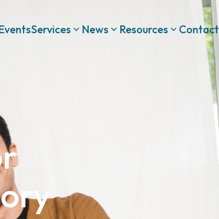
Events
Services
News
Resources
Contact
or
sory