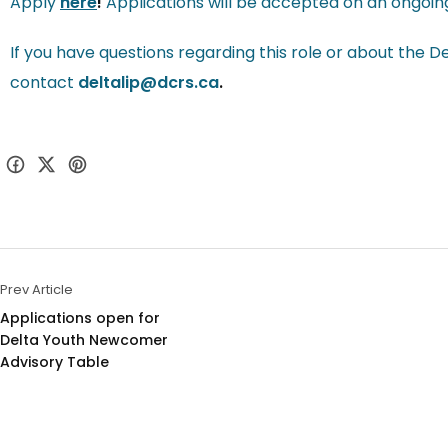
Apply
here
!
Applications will be accepted on an ongoing ba
If you have questions regarding this role or about the D
contact
deltalip@dcrs.ca
.
Prev Article
Applications open for 
Delta Youth Newcomer 
Advisory Table