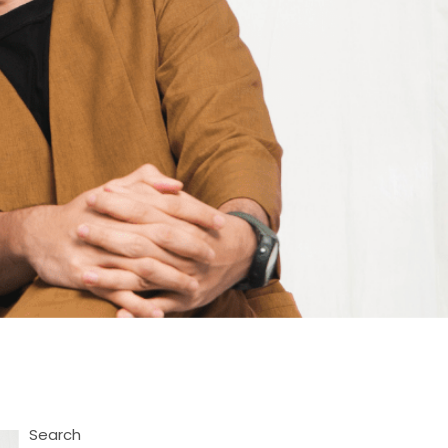
Search